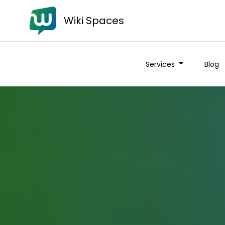
Wiki Spaces
Services
Blog