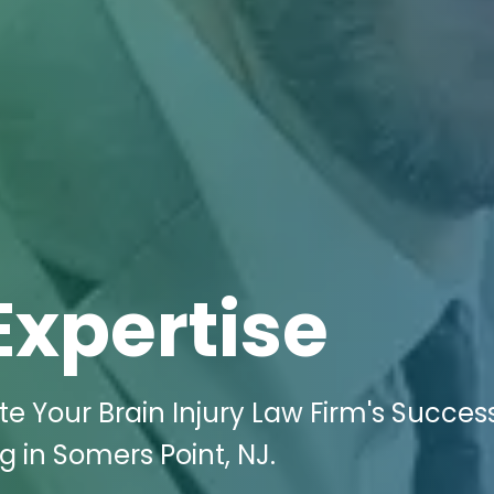
Expertise
te Your Brain Injury Law Firm's Succes
g in Somers Point, NJ.