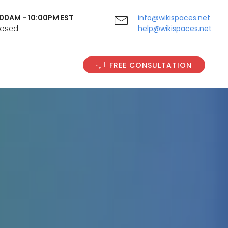
9:00AM - 10:00PM EST
info@wikispaces.net
Closed
help@wikispaces.net
FREE CONSULTATION