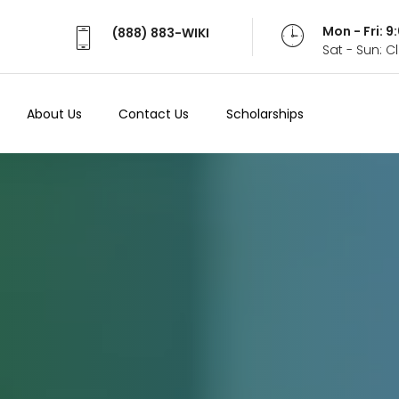
Mon - Fri: 
(888) 883-WIKI
Sat - Sun: 
About Us
Contact Us
Scholarships