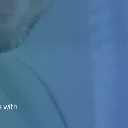
s with