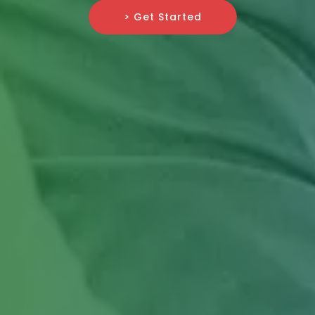
> Get Started