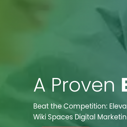
A Proven
Beat the Competition: Eleva
Wiki Spaces Digital Marketin