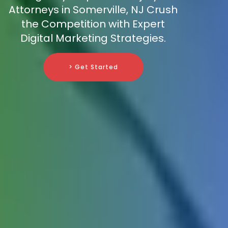
Attorneys in Somerville, NJ Crush
the Competition with Expert
Digital Marketing Strategies.
> Get Started