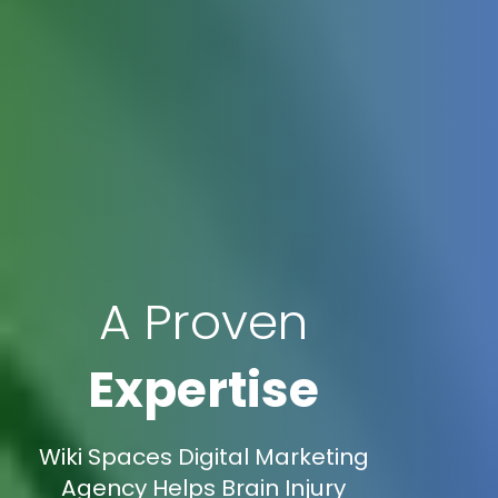
A Proven
Expertise
Wiki Spaces Digital Marketing
Agency Helps Brain Injury