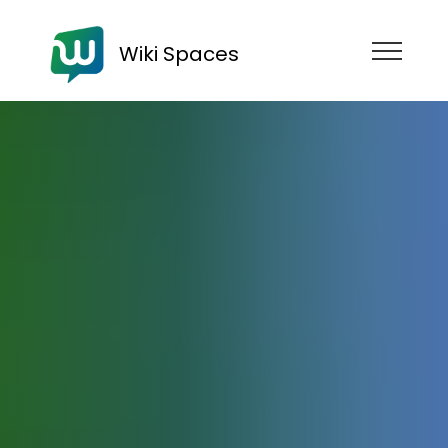
Wiki Spaces