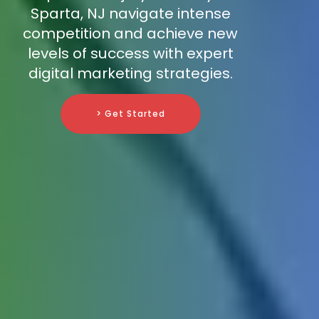
Sparta, NJ navigate intense
competition and achieve new
levels of success with expert
digital marketing strategies.
> Get Started