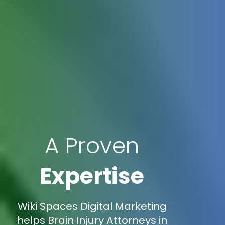
A Proven
Expertise
Wiki Spaces Digital Marketing
helps Brain Injury Attorneys in