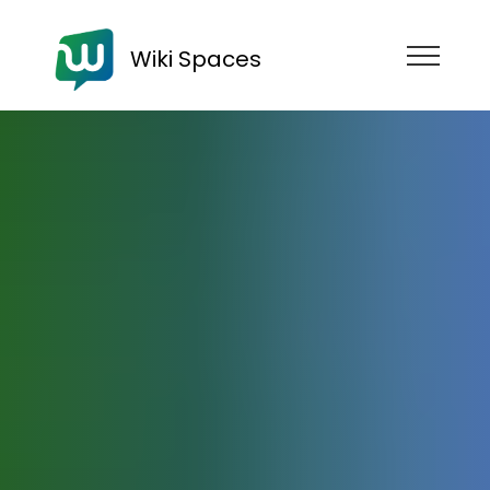
Wiki Spaces