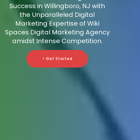
Success in Willingboro, NJ with
the Unparalleled Digital
Marketing Expertise of Wiki
Spaces Digital Marketing Agency
amidst Intense Competition.
> Get Started