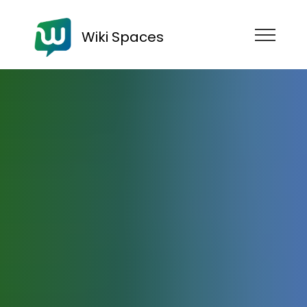
Wiki Spaces