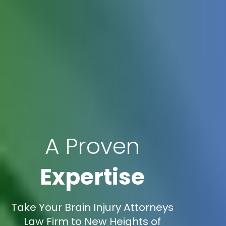
A Proven
Expertise
Take Your Brain Injury Attorneys
Law Firm to New Heights of