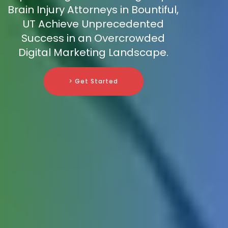
Brain Injury Attorneys in Bountiful,
UT Achieve Unprecedented
Success in an Overcrowded
Digital Marketing Landscape.
> Get Started