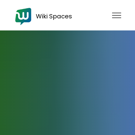
Wiki Spaces