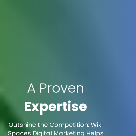
A Proven
Expertise
Outshine the Competition: Wiki
Spaces Digital Marketing Helps