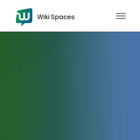
Wiki Spaces