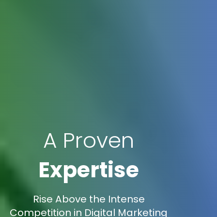
A Proven
Expertise
Rise Above the Intense
Competition in Digital Marketing