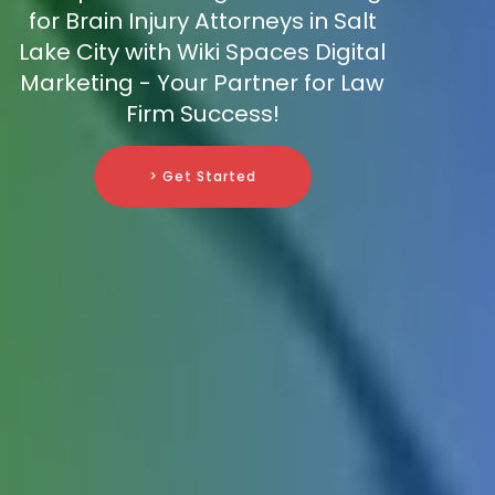
for Brain Injury Attorneys in Salt
Lake City with Wiki Spaces Digital
Marketing - Your Partner for Law
Firm Success!
> Get Started