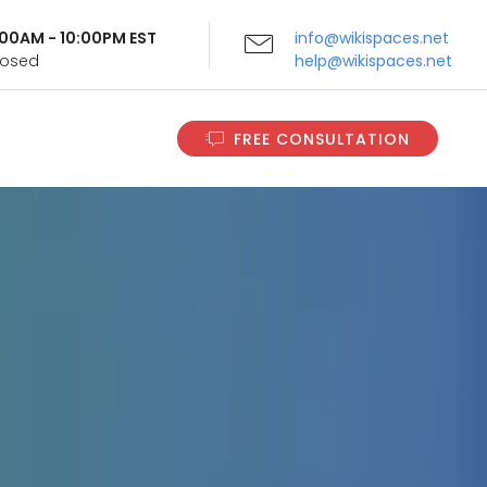
9:00AM - 10:00PM EST
info@wikispaces.net
Closed
help@wikispaces.net
FREE CONSULTATION