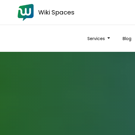
Wiki Spaces
Services
Blog