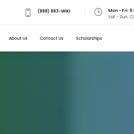
Mon - Fri: 
(888) 883-WIKI
Sat - Sun: 
About Us
Contact Us
Scholarships