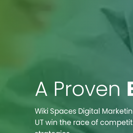
A Proven
Wiki Spaces Digital Marketin
UT win the race of competit