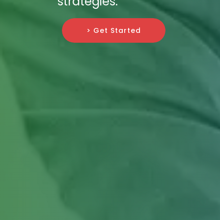
strategies.
> Get Started