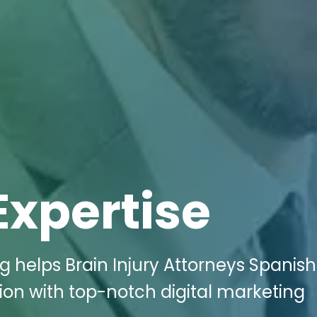
Expertise
g helps Brain Injury Attorneys Spanish
ion with top-notch digital marketing