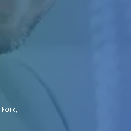
 Fork,