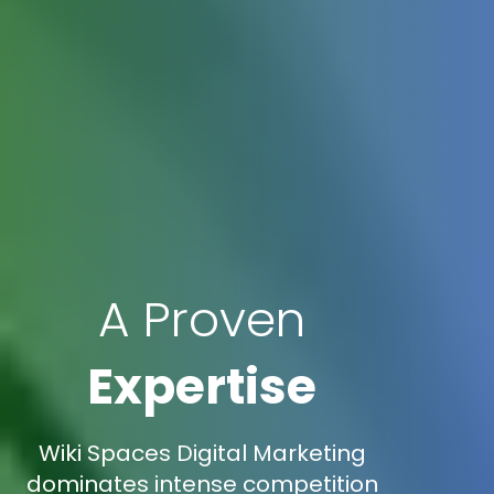
A Proven
Expertise
Wiki Spaces Digital Marketing
dominates intense competition