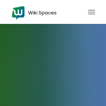
Wiki Spaces