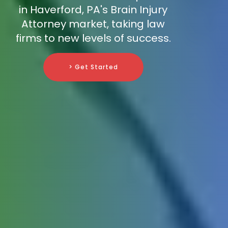
in Haverford, PA's Brain Injury
Attorney market, taking law
firms to new levels of success.
> Get Started