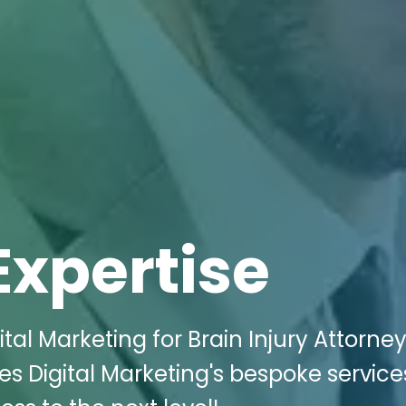
Expertise
tal Marketing for Brain Injury Attorne
ces Digital Marketing's bespoke servic