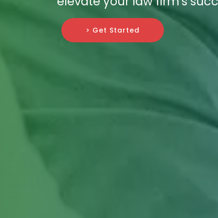
elevate your law firm's succ
> Get Started