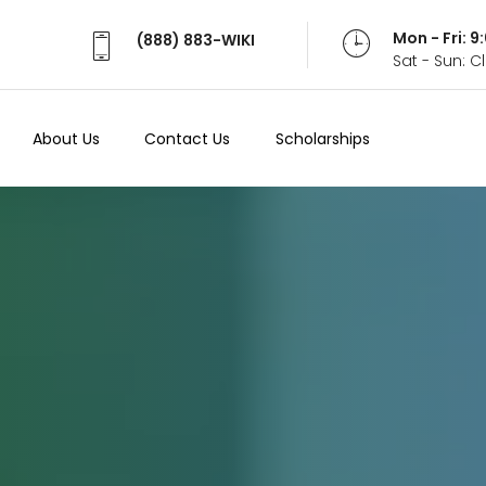
Mon - Fri: 
(888) 883-WIKI
Sat - Sun: 
About Us
Contact Us
Scholarships