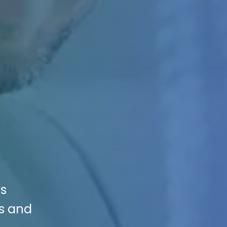
ys
es and