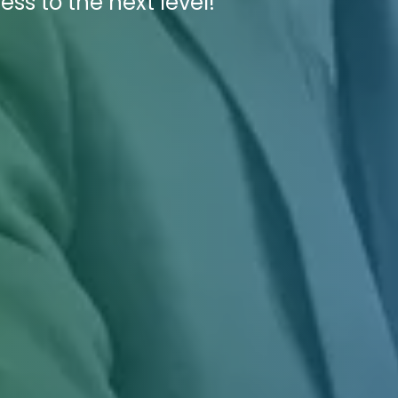
ess to the next level!