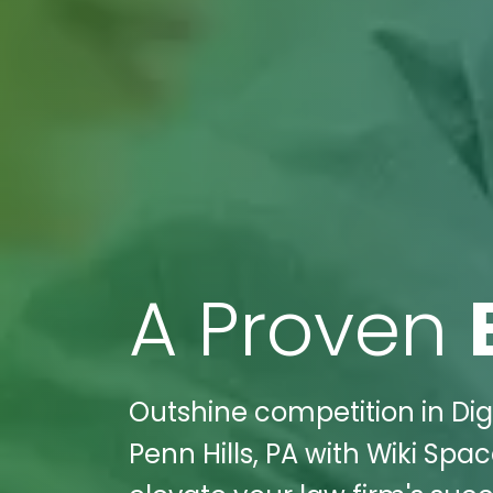
A Proven
Outshine competition in Digi
Penn Hills, PA with Wiki Spa