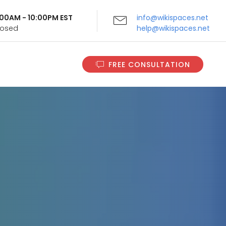
9:00AM - 10:00PM EST
info@wikispaces.net
Closed
help@wikispaces.net
FREE CONSULTATION