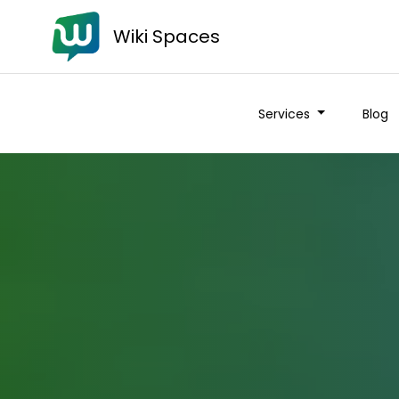
Wiki Spaces
Services
Blog