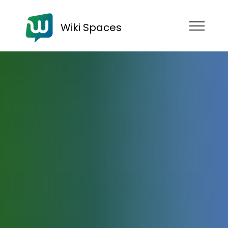
Wiki Spaces