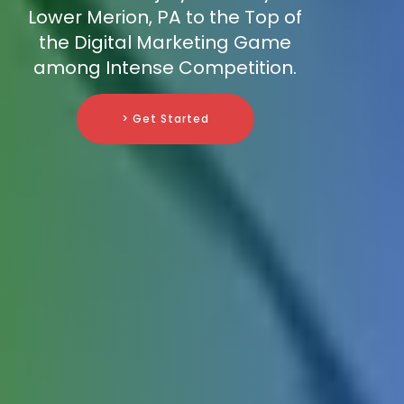
Lower Merion, PA to the Top of
the Digital Marketing Game
among Intense Competition.
> Get Started