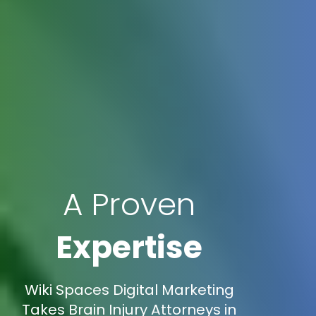
A Proven
Expertise
Wiki Spaces Digital Marketing
Takes Brain Injury Attorneys in