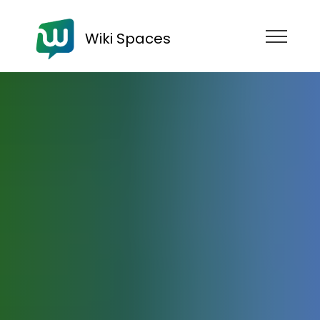
Wiki Spaces