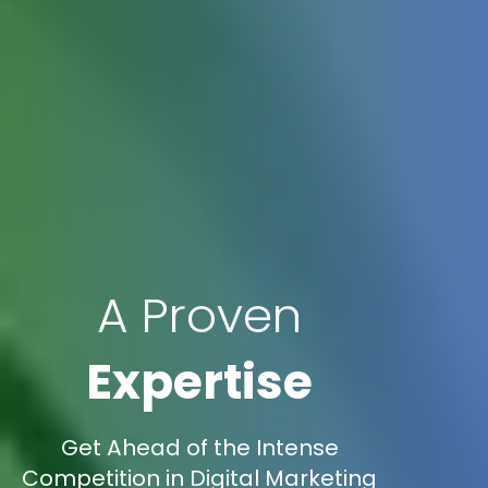
A Proven
Expertise
Get Ahead of the Intense
Competition in Digital Marketing