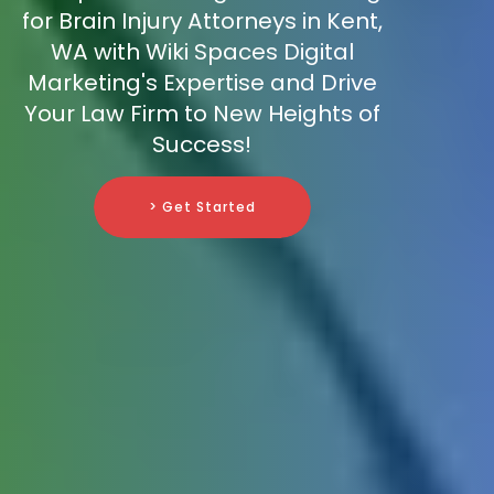
for Brain Injury Attorneys in Kent,
WA with Wiki Spaces Digital
Marketing's Expertise and Drive
Your Law Firm to New Heights of
Success!
> Get Started