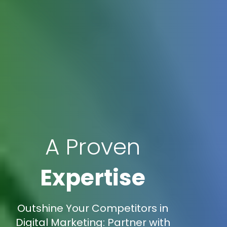
A Proven
Expertise
Outshine Your Competitors in
Digital Marketing: Partner with