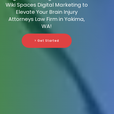
Wiki Spaces Digital Marketing to
Elevate Your Brain Injury
Attorneys Law Firm in Yakima,
WA!
> Get Started