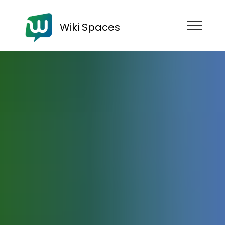
Wiki Spaces