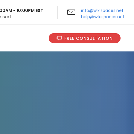
9:00AM - 10:00PM EST
info@wikispaces.net
Closed
help@wikispaces.net
FREE CONSULTATION