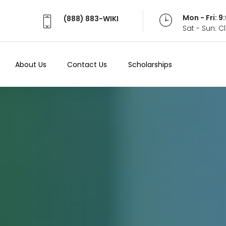
Mon - Fri: 
(888) 883-WIKI
Sat - Sun: 
About Us
Contact Us
Scholarships