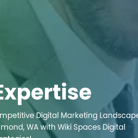
Expertise
ompetitive Digital Marketing Landscape
edmond, WA with Wiki Spaces Digital