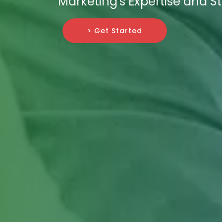
Marketing's Expertise and St
> Get Started