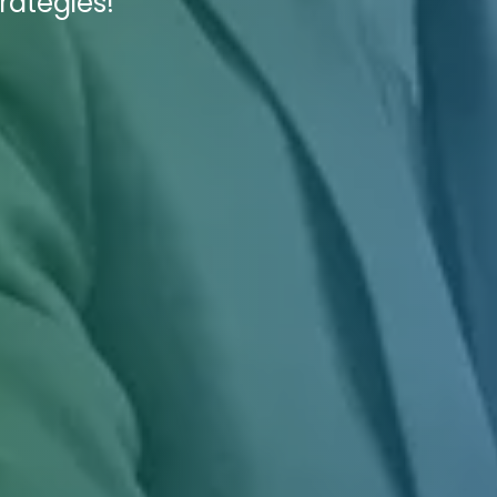
rategies!