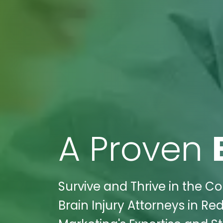
A Proven
Survive and Thrive in the C
Brain Injury Attorneys in R