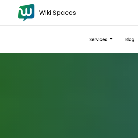
Wiki Spaces
Services
Blog