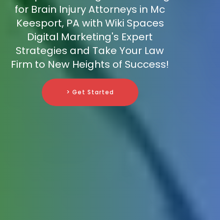
for Brain Injury Attorneys in Mc
Keesport, PA with Wiki Spaces
Digital Marketing's Expert
Strategies and Take Your Law
Firm to New Heights of Success!
> Get Started