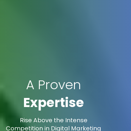
A Proven
Expertise
Rise Above the Intense
Competition in Digital Marketing