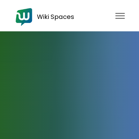
Wiki Spaces