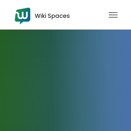
Wiki Spaces