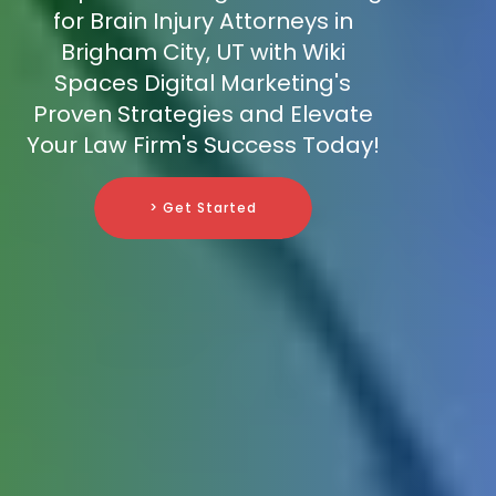
for Brain Injury Attorneys in
Brigham City, UT with Wiki
Spaces Digital Marketing's
Proven Strategies and Elevate
Your Law Firm's Success Today!
> Get Started