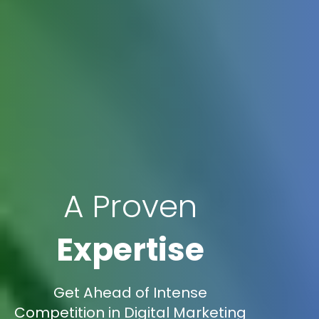
A Proven
Expertise
Get Ahead of Intense
Competition in Digital Marketing