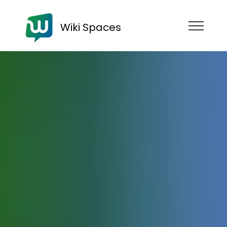
Wiki Spaces