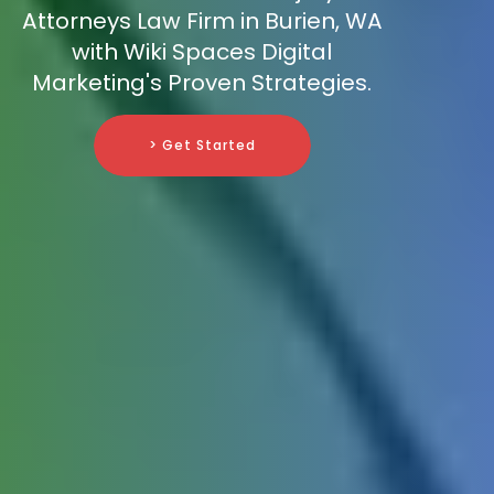
Attorneys Law Firm in Burien, WA
with Wiki Spaces Digital
Marketing's Proven Strategies.
> Get Started