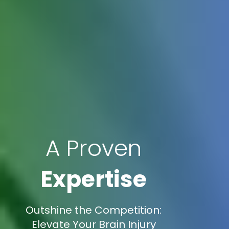
A Proven
Expertise
Outshine the Competition:
Elevate Your Brain Injury