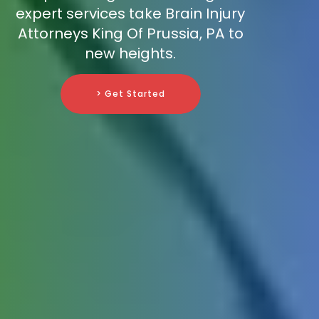
expert services take Brain Injury
Attorneys King Of Prussia, PA to
new heights.
> Get Started