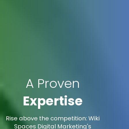
A Proven
Expertise
Rise above the competition: Wiki
Spaces Digital Marketing's