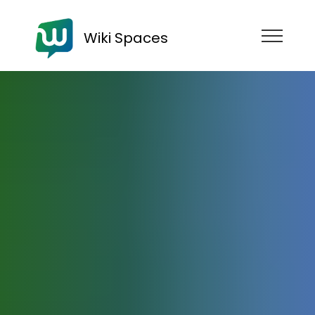
Wiki Spaces