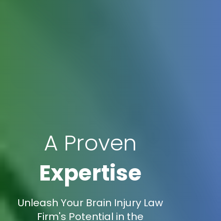
A Proven
Expertise
Unleash Your Brain Injury Law
Firm's Potential in the