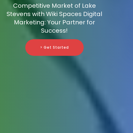
Competitive Market of Lake
Stevens with Wiki Spaces Digital
Marketing: Your Partner for
Success!
> Get Started