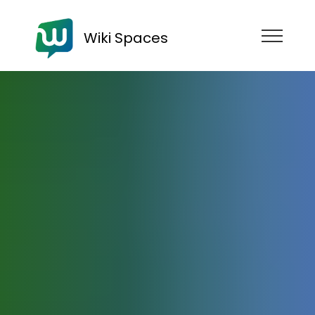
Wiki Spaces