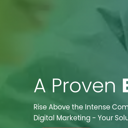
A Proven
Rise Above the Intense Comp
Digital Marketing - Your Sol