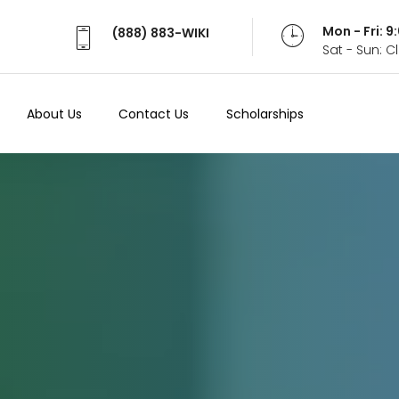
Mon - Fri: 
(888) 883-WIKI
Sat - Sun: 
About Us
Contact Us
Scholarships