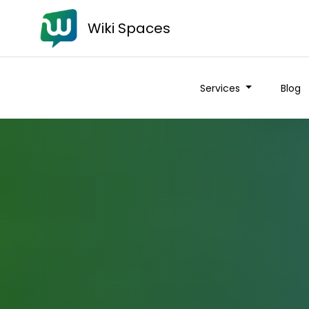
Wiki Spaces
Services
Blog