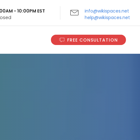
9:00AM - 10:00PM EST
info@wikispaces.net
Closed
help@wikispaces.net
FREE CONSULTATION