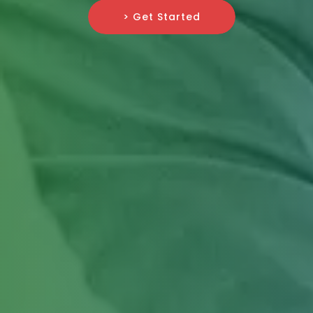
> Get Started