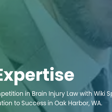
Expertise
etition in Brain Injury Law with Wiki 
ution to Success in Oak Harbor, WA.