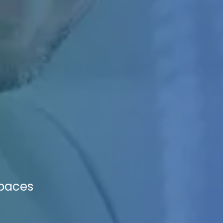
Spaces