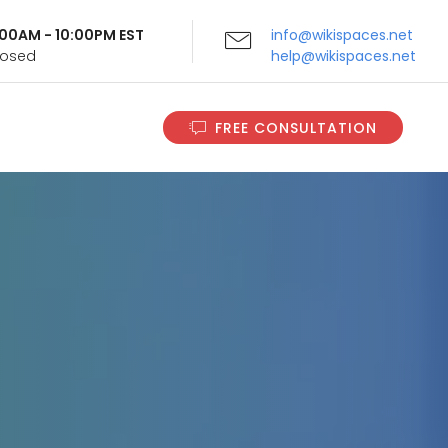
9:00AM - 10:00PM EST
info@wikispaces.net
Closed
help@wikispaces.net
FREE CONSULTATION