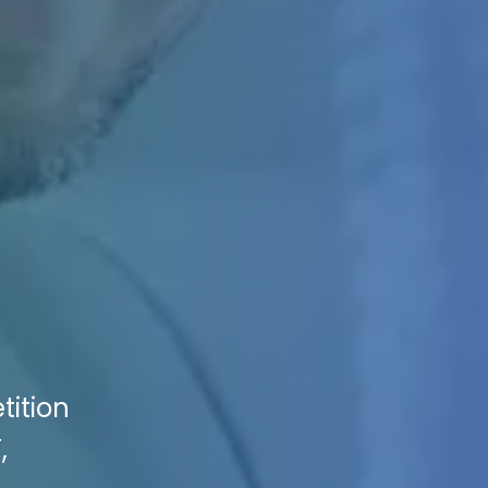
tition
,