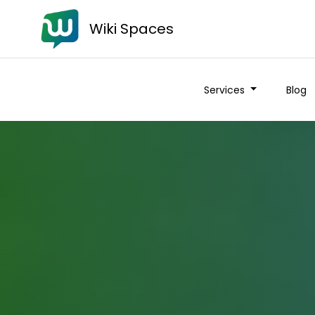
Wiki Spaces
Services
Blog