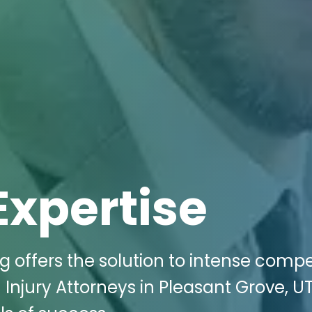
Expertise
g offers the solution to intense compe
n Injury Attorneys in Pleasant Grove, UT