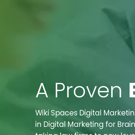
A Proven
Wiki Spaces Digital Marketin
in Digital Marketing for Brai