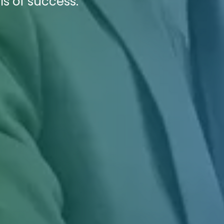
ls of success.