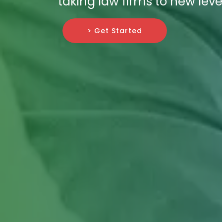
taking law firms to new leve
> Get Started