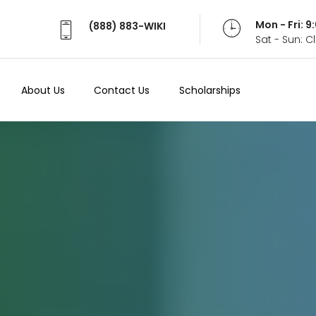
Mon - Fri: 
(888) 883-WIKI
Sat - Sun: 
About Us
Contact Us
Scholarships