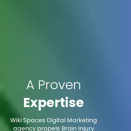
A Proven
Expertise
Wiki Spaces Digital Marketing
agency propels Brain Injury