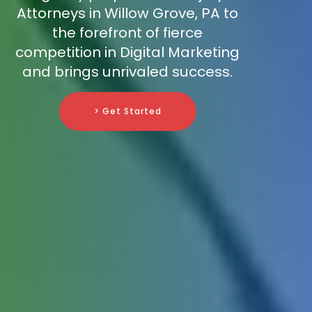
Attorneys in Willow Grove, PA to
the forefront of fierce
competition in Digital Marketing
and brings unrivaled success.
> Get Started