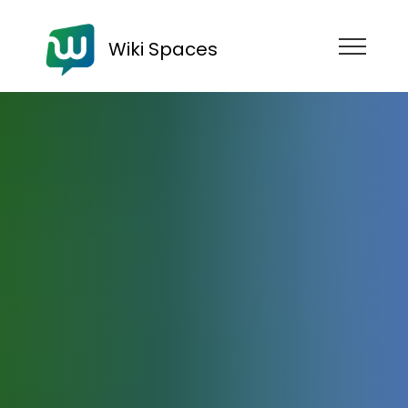
Wiki Spaces