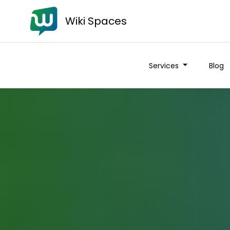
Wiki Spaces
Services
Blog