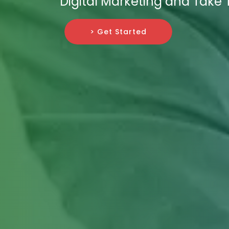
Digital Marketing and Take 
> Get Started