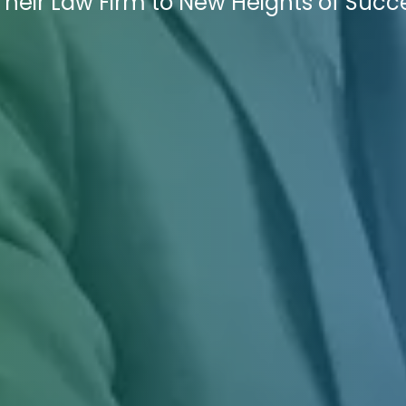
Their Law Firm to New Heights of Succ