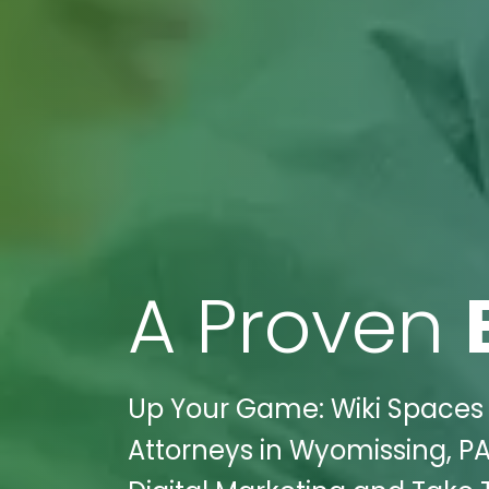
A Proven
Up Your Game: Wiki Spaces D
Attorneys in Wyomissing, PA