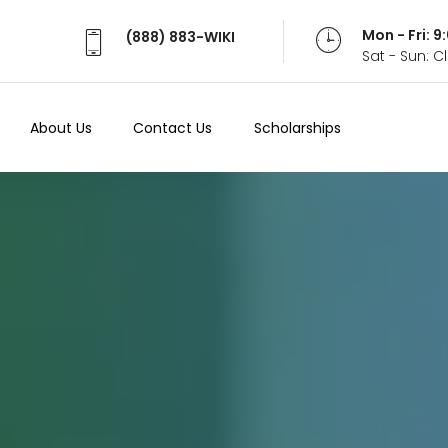
Mon - Fri: 
(888) 883-WIKI
Sat - Sun: 
About Us
Contact Us
Scholarships