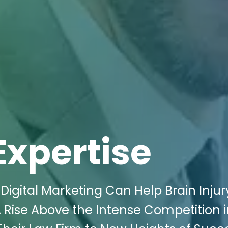
Expertise
igital Marketing Can Help Brain Injur
 Rise Above the Intense Competition i