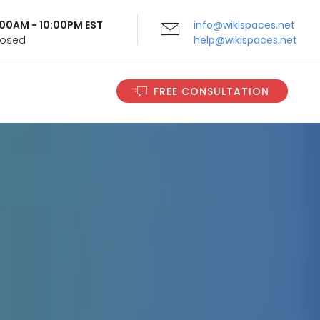
9:00AM - 10:00PM EST
info@wikispaces.net
Closed
help@wikispaces.net
FREE CONSULTATION